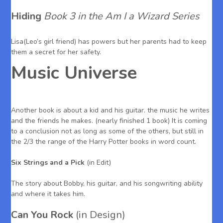
Hiding
Book 3 in the Am I a Wizard Series
Lisa(Leo’s girl friend) has powers but her parents had to keep
them a secret for her safety.
Music Universe
Another book is about a kid and his guitar. the music he writes
and the friends he makes. (nearly finished 1 book) It is coming
to a conclusion not as long as some of the others, but still in
the 2/3 the range of the Harry Potter books in word count.
Six Strings and a Pick
(in Edit)
The story about Bobby, his guitar, and his songwriting ability
and where it takes him.
Can You Rock
(in Design)