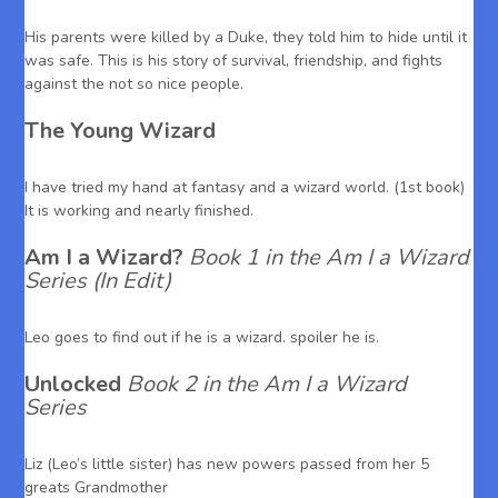
His parents were killed by a Duke, they told him to hide until it
was safe. This is his story of survival, friendship, and fights
against the not so nice people.
The Young Wizard
I have tried my hand at fantasy and a wizard world. (1st book)
It is working and nearly finished.
Am I a Wizard?
Book 1 in the Am I a Wizard
Series (In Edit)
Leo goes to find out if he is a wizard. spoiler he is.
Unlocked
Book 2 in the Am I a Wizard
Series
Liz (Leo’s little sister) has new powers passed from her 5
greats Grandmother