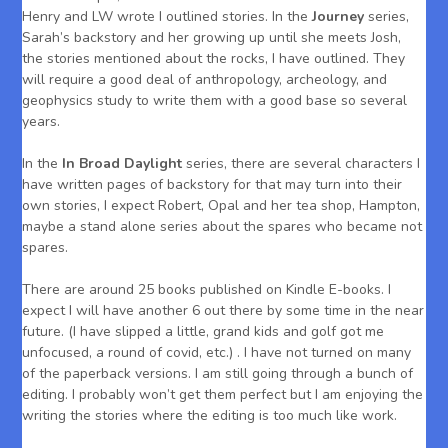
Henry and LW wrote I outlined stories. In the
Journey
series,
Sarah’s backstory and her growing up until she meets Josh,
the stories mentioned about the rocks, I have outlined. They
will require a good deal of anthropology, archeology, and
geophysics study to write them with a good base so several
years.
In the
In Broad Daylight
series, there are several characters I
have written pages of backstory for that may turn into their
own stories, I expect Robert, Opal and her tea shop, Hampton,
maybe a stand alone series about the spares who became not
spares.
There are around 25 books published on Kindle E-books. I
expect I will have another 6 out there by some time in the near
future. (I have slipped a little, grand kids and golf got me
unfocused, a round of covid, etc.) . I have not turned on many
of the paperback versions. I am still going through a bunch of
editing. I probably won’t get them perfect but I am enjoying the
writing the stories where the editing is too much like work.