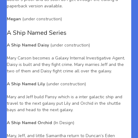
paperback version available.
Megan
(under construction)
A Ship Named Series
A Ship Named Daisy
(under construction)
Mary Carson becomes a Galaxy Internal Investigative Agent.
Daisy is built and they fight crime. Mary marries Jeff and the
two of them and Daisy fight crime all over the galaxy.
A Ship Named Lily
(under construction)
Mary and Jeff build Pansy which is a inter galactic ship and
travel to the next galaxy put Lily and Orchid in the shuttle
bays and head to the next galaxy.
A Ship Named Orchid
(In Design)
Mary, Jeff, and little Samantha return to Duncan’s Eden