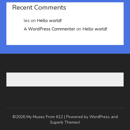
Recent Comments
les
on
Hello world!
A WordPress Commenter
on
Hello world!
©2026 My Muses From 612
| Powered by WordPress and
Superb Themes!