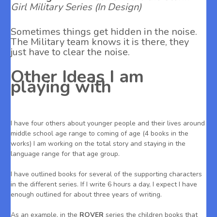
Girl Military Series (In Design)
Sometimes things get hidden in the noise.
The Military team knows it is there, they
just have to clear the noise.
Other Ideas I am
playing with
I have four others about younger people and their lives around
middle school age range to coming of age (4 books in the
works) I am working on the total story and staying in the
language range for that age group.
I have outlined books for several of the supporting characters
in the different series. If I write 6 hours a day, I expect I have
enough outlined for about three years of writing.
As an example, in the
ROVER
series the children books that