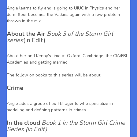
Angie learns to fly and is going to UIUC in Physics and her
dorm floor becomes the Valkies again with a few problem
thrown in the mix.
About the Air
Book 3 of the Storm Girl
series
(In Edit)
About her and Kenny’s time at Oxford, Cambridge, the CIA/FBI
Academies and getting married.
The follow on books to this series will be about
Crime
Angie adds a group of ex-FBI agents who specialize in
modeling and defining patterns in crimes
In the cloud
Book 1 in the Storm Girl Crime
Series (In Edit)