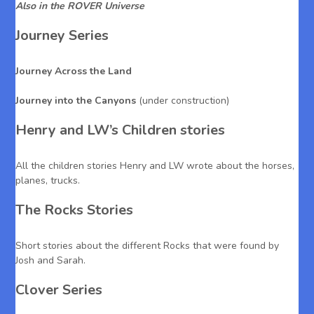
Also in the ROVER Universe
Journey Series
Journey Across the Land
Journey into the Canyons
(under construction)
Henry and LW’s Children stories
All the children stories Henry and LW wrote about the horses,
planes, trucks.
The Rocks Stories
Short stories about the different Rocks that were found by
Josh and Sarah.
Clover Series