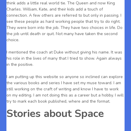
think adds a little real world tie. The Queen and now King
Charles. William, Kate, and their kids add a touch of
connection. A few others are referred to but only in passing. I
see these people as hard working people that try to do right.
They were born into the job. They have two choices in life. Do
the job until death or quit. Not many have taken the second
choice.
I mentioned the coach at Duke without giving his name. It was
his role in the lives of many that I tried to show. Again always
in the positive.
I am putting up this website so anyone so inclined can explore
the various books and series I have set my muse toward. I am
still working on the craft of writing and know I have to work
on my editing. I am not doing this as a career but a hobby. I will
try to mark each book published, where and the format.
Stories about Space