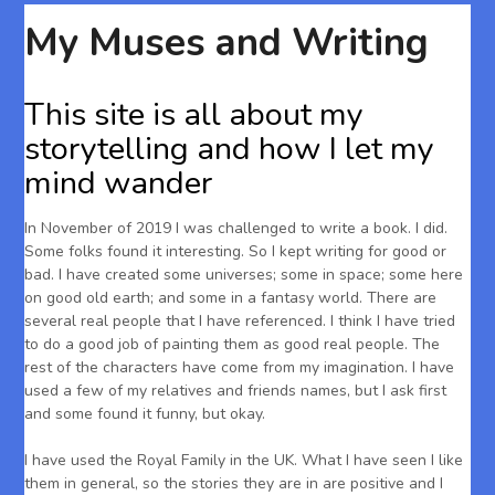
My Muses and Writing
This site is all about my
storytelling and how I let my
mind wander
In November of 2019 I was challenged to write a book. I did.
Some folks found it interesting. So I kept writing for good or
bad. I have created some universes; some in space; some here
on good old earth; and some in a fantasy world. There are
several real people that I have referenced. I think I have tried
to do a good job of painting them as good real people. The
rest of the characters have come from my imagination. I have
used a few of my relatives and friends names, but I ask first
and some found it funny, but okay.
I have used the Royal Family in the UK. What I have seen I like
them in general, so the stories they are in are positive and I