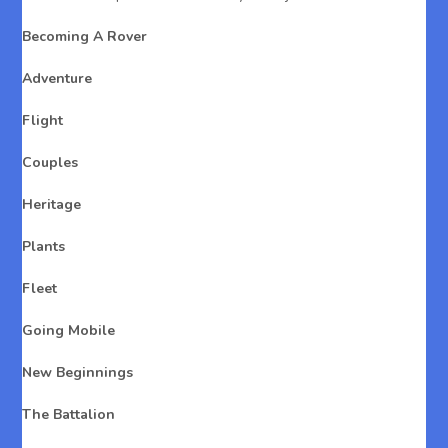
Becoming A Rover
Adventure
Flight
Couples
Heritage
Plants
Fleet
Going Mobile
New Beginnings
The Battalion