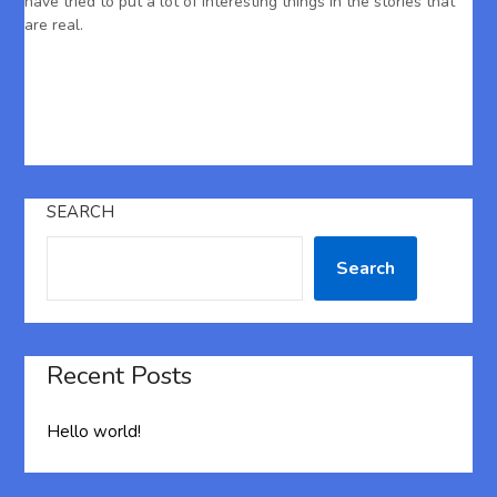
have tried to put a lot of interesting things in the stories that
are real.
SEARCH
Search
Recent Posts
Hello world!