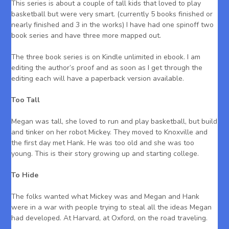
This series is about a couple of tall kids that loved to play
basketball but were very smart. (currently 5 books finished or
nearly finished and 3 in the works) I have had one spinoff two
book series and have three more mapped out.
The three book series is on Kindle unlimited in ebook. I am
editing the author’s proof and as soon as I get through the
editing each will have a paperback version available.
Too Tall
Megan was tall, she loved to run and play basketball, but build
and tinker on her robot Mickey. They moved to Knoxville and
the first day met Hank. He was too old and she was too
young. This is their story growing up and starting college.
To Hide
The folks wanted what Mickey was and Megan and Hank
were in a war with people trying to steal all the ideas Megan
had developed. At Harvard, at Oxford, on the road traveling.