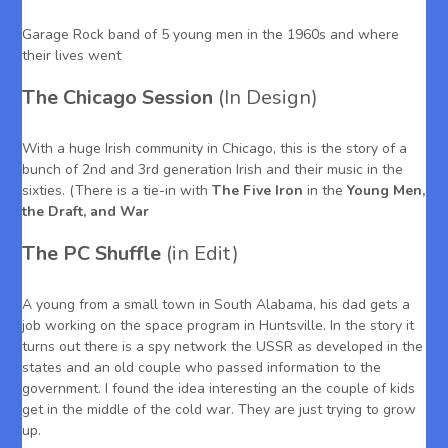
Garage Rock band of 5 young men in the 1960s and where
their lives went
The Chicago Session
(In Design)
With a huge Irish community in Chicago, this is the story of a
bunch of 2nd and 3rd generation Irish and their music in the
sixties. (There is a tie-in with
The Five Iron
in the
Young Men,
the Draft, and War
The PC Shuffle
(in Edit)
A young from a small town in South Alabama, his dad gets a
job working on the space program in Huntsville. In the story it
turns out there is a spy network the USSR as developed in the
states and an old couple who passed information to the
government. I found the idea interesting an the couple of kids
get in the middle of the cold war. They are just trying to grow
up.