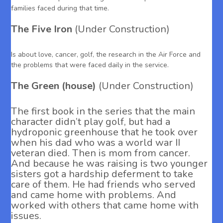
families faced during that time.
The Five Iron
(Under Construction)
Is about love, cancer, golf, the research in the Air Force and
the problems that were faced daily in the service.
The Green (house)
(Under Construction)
The first book in the series that the main
character didn’t play golf, but had a
hydroponic greenhouse that he took over
when his dad who was a world war II
veteran died. Then is mom from cancer.
And because he was raising is two younger
sisters got a hardship deferment to take
care of them. He had friends who served
and came home with problems. And
worked with others that came home with
issues.