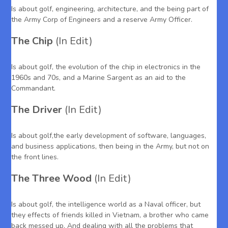
Is about golf, engineering, architecture, and the being part of
the Army Corp of Engineers and a reserve Army Officer.
The Chip
(In Edit)
Is about golf, the evolution of the chip in electronics in the
1960s and 70s, and a Marine Sargent as an aid to the
Commandant.
The Driver
(In Edit)
Is about golf,the early development of software, languages,
and business applications, then being in the Army, but not on
the front lines.
The Three Wood
(In Edit)
Is about golf, the intelligence world as a Naval officer, but
they effects of friends killed in Vietnam, a brother who came
back messed up. And dealing with all the problems that