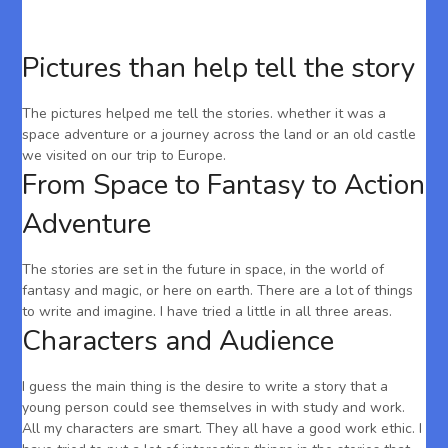
Pictures than help tell the story
The pictures helped me tell the stories. whether it was a
space adventure or a journey across the land or an old castle
we visited on our trip to Europe.
From Space to Fantasy to Action
Adventure
The stories are set in the future in space, in the world of
fantasy and magic, or here on earth. There are a lot of things
to write and imagine. I have tried a little in all three areas.
Characters and Audience
I guess the main thing is the desire to write a story that a
young person could see themselves in with study and work.
All my characters are smart. They all have a good work ethic. I