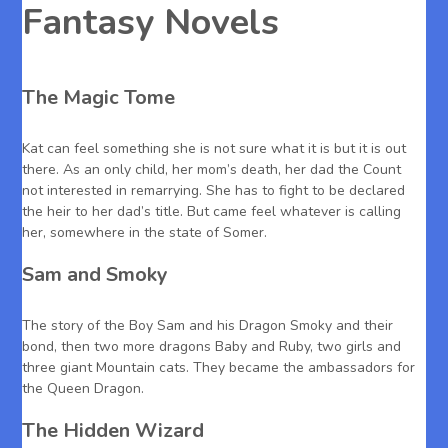
Fantasy Novels
The Magic Tome
Kat can feel something she is not sure what it is but it is out
there. As an only child, her mom’s death, her dad the Count
not interested in remarrying. She has to fight to be declared
the heir to her dad’s title. But came feel whatever is calling
her, somewhere in the state of Somer.
Sam and Smoky
The story of the Boy Sam and his Dragon Smoky and their
bond, then two more dragons Baby and Ruby, two girls and
three giant Mountain cats. They became the ambassadors for
the Queen Dragon.
The Hidden Wizard