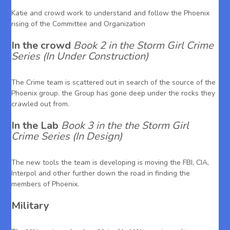
Katie and crowd work to understand and follow the Phoenix
rising of the Committee and Organization
In the crowd
Book 2 in the Storm Girl Crime
Series (In Under Construction)
The Crime team is scattered out in search of the source of the
Phoenix group. the Group has gone deep under the rocks they
crawled out from.
In the Lab
Book 3 in the the Storm Girl
Crime Series (In Design)
The new tools the team is developing is moving the FBI, CIA,
Interpol and other further down the road in finding the
members of Phoenix.
Military