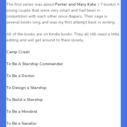
The first series was about
Porter and Mary Kate
. ( 7 books) A
young couple that were very smart and had been in
competition with each other since diapers. Their saga is
several books long and was my first attempt back in writing.
All of the books are on Kindle books. They all still need a little
editing and will get around to them slowly.
Camp Crash
To Be A Starship Commander
To Be a Doctor
To Design a Starship
To Build a Starship
To Be a Minstrel
To Be a Senator