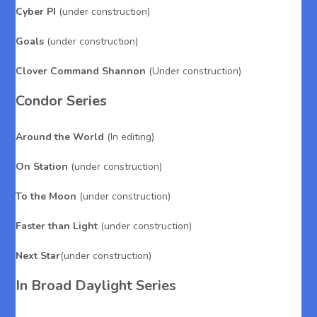
Cyber PI
(under construction)
Goals
(under construction)
Clover Command Shannon
(Under construction)
Condor Series
Around the World
(In editing)
On Station
(under construction)
To the Moon
(under construction)
Faster than Light
(under construction)
Next Star
(under construction)
In Broad Daylight Series