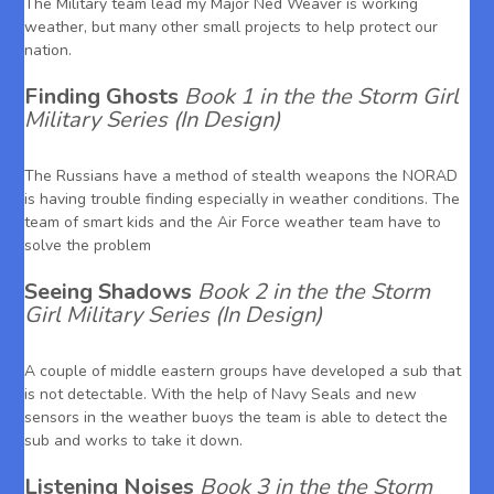
The Military team lead my Major Ned Weaver is working
weather, but many other small projects to help protect our
nation.
Finding Ghosts
Book 1 in the the Storm Girl
Military Series (In Design)
The Russians have a method of stealth weapons the NORAD
is having trouble finding especially in weather conditions. The
team of smart kids and the Air Force weather team have to
solve the problem
Seeing Shadows
Book 2 in the the Storm
Girl Military Series (In Design)
A couple of middle eastern groups have developed a sub that
is not detectable. With the help of Navy Seals and new
sensors in the weather buoys the team is able to detect the
sub and works to take it down.
Listening Noises
Book 3 in the the Storm