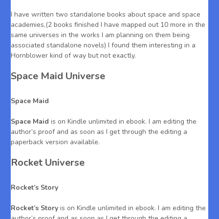
I have written two standalone books about space and space
academies,(2 books finished I have mapped out 10 more in the
same universes in the works I am planning on them being
associated standalone novels) I found them interesting in a
Hornblower kind of way but not exactly.
Space Maid Universe
Space Maid
Space Maid
is on Kindle unlimited in ebook. I am editing the
author’s proof and as soon as I get through the editing a
paperback version available.
Rocket Universe
Rocket’s Story
Rocket’s Story
is on Kindle unlimited in ebook. I am editing the
author’s proof and as soon as I get through the editing a