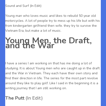
Sound and Surf (In Edit)
Young man who loves music and likes to rebuild 50 year old
motorcycles. A lot of people try to mess up his life but with his
from kindergarten girlfriend then wife. they try to survive the
Vietnam Era, but make a lot of music.
Young Men, the Draft,
and the War
I have a series I am working on that has me doing a lot of
studying. It is about Young men who are caught up in the draft
and the War in Vietnam. They each have their own story and
find their direction in life. The series for the most part revolve
around they like to play golf. Like I said in the beginning it is a
writing journey that I am still working on.
The Putt
(In Edit)