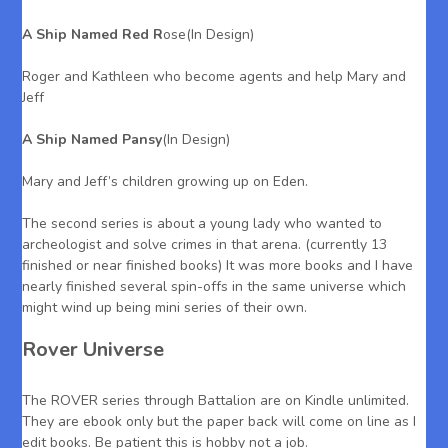
A Ship Named Red R
ose(In Design)
Roger and Kathleen who become agents and help Mary and
Jeff
A Ship Named Pansy
(In Design)
Mary and Jeff’s children growing up on Eden.
The second series is about a young lady who wanted to
archeologist and solve crimes in that arena. (currently 13
finished or near finished books) It was more books and I have
nearly finished several spin-offs in the same universe which
might wind up being mini series of their own.
Rover Universe
The ROVER series through Battalion are on Kindle unlimited.
They are ebook only but the paper back will come on line as I
edit books. Be patient this is hobby not a job.