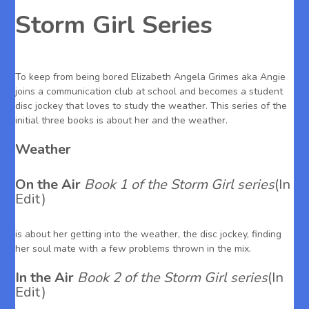
Storm Girl Series
To keep from being bored Elizabeth Angela Grimes aka Angie
joins a communication club at school and becomes a student
disc jockey that loves to study the weather. This series of the
initial three books is about her and the weather.
Weather
On the Air
Book 1 of the Storm Girl series
(In
Edit)
is about her getting into the weather, the disc jockey, finding
her soul mate with a few problems thrown in the mix.
In the Air
Book 2 of the Storm Girl series
(In
Edit)