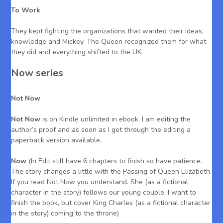
To Work
They kept fighting the organizations that wanted their ideas,
knowledge and Mickey. The Queen recognized them for what
they did and everything shifted to the UK.
Now series
Not Now
Not Now
is on Kindle unlimited in ebook. I am editing the
author’s proof and as soon as I get through the editing a
paperback version available.
Now
(In Edit still have 6 chapters to finish so have patience.
The story changes a little with the Passing of Queen Elizabeth.
If you read Not Now you understand. She (as a fictional
character in the story) follows our young couple. I want to
finish the book, but cover King Charles (as a fictional character
in the story) coming to the throne)