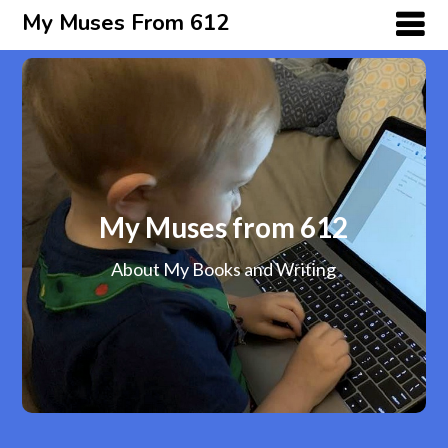
My Muses From 612
My Muses from 612
About My Books and Writing